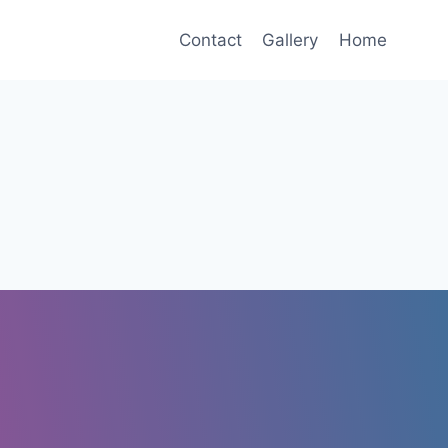
Contact
Gallery
Home