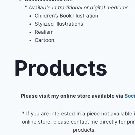
* Available in traditional or digital mediums
Children’s Book Illustration
Stylized Illustrations
Realism
Cartoon
Products
Please visit my online store available via
Soc
* If you are interested in a piece not available
online store, please contact me directly for pri
products.