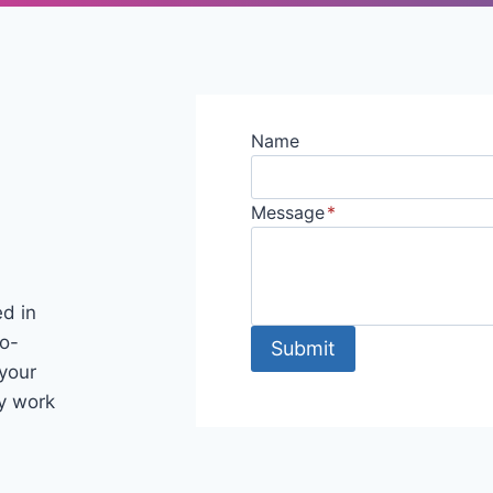
Name
Message
*
ed in
co-
Submit
your
my work