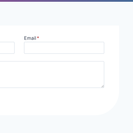
Email
*