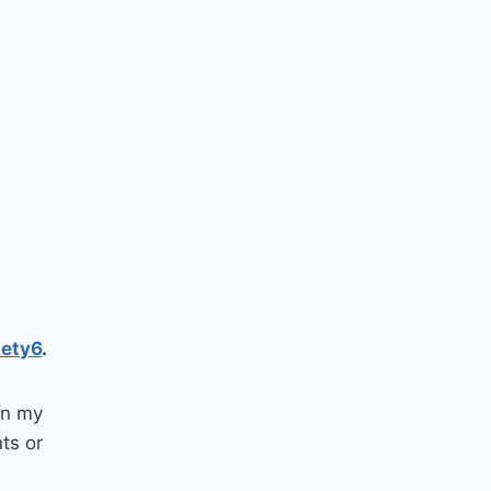
iety6
.
 in my
nts or