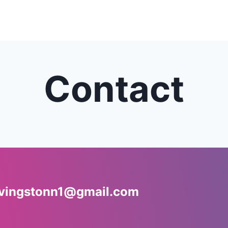
Contact
ivingstonn1@gmail.com