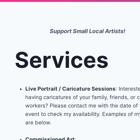
Support Small Local Artists!
Services
Live Portrait / Caricature Sessions
: Interest
having caricatures of your family, friends, or 
workers? Please contact me with the date of 
event to check my availability. Examples of 
are below.
Commissioned Art
: