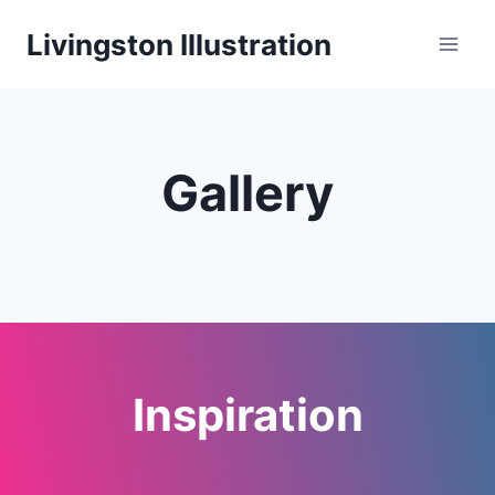
Skip
Livingston Illustration
to
content
Gallery
Inspiration