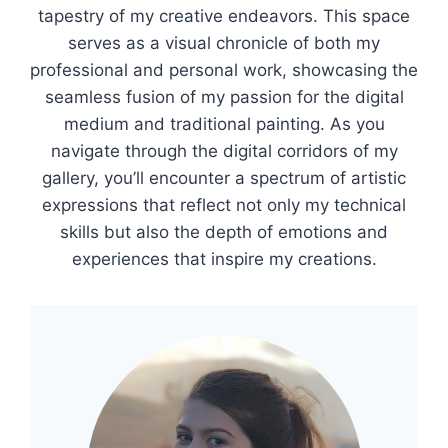
tapestry of my creative endeavors. This space
serves as a visual chronicle of both my
professional and personal work, showcasing the
seamless fusion of my passion for the digital
medium and traditional painting. As you
navigate through the digital corridors of my
gallery, you’ll encounter a spectrum of artistic
expressions that reflect not only my technical
skills but also the depth of emotions and
experiences that inspire my creations.