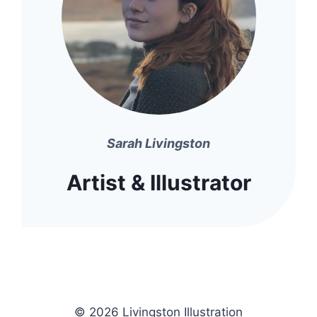
Sarah Livingston
Artist & Illustrator
© 2026 Livingston Illustration