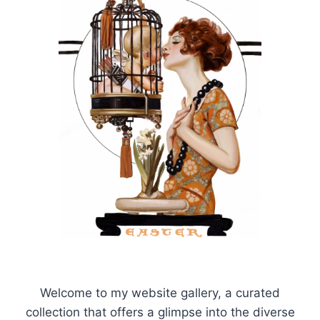
Welcome to my website gallery, a curated
collection that offers a glimpse into the diverse