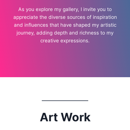
As you explore my gallery, I invite you to
appreciate the diverse sources of inspiration
and influences that have shaped my artistic
journey, adding depth and richness to my
creative expressions.
Art Work